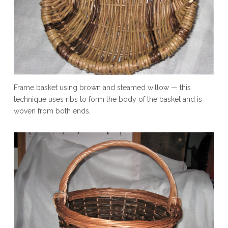
Frame basket using brown and steamed willow — this
technique uses ribs to form the body of the basket and is
woven from both ends.