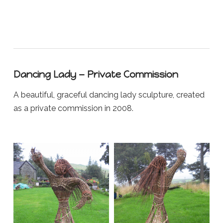
Dancing Lady — Private Commission
A beautiful, graceful dancing lady sculpture, created
as a private commission in 2008.