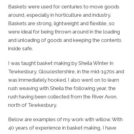
Baskets were used for centuries to move goods
around, especially in horticulture and industry.
Baskets are strong, lightweight and flexible, so
were ideal for being thrown around in the loading
and unloading of goods and keeping the contents
inside safe.
I was taught basket making by Sheila Winter in
Tewkesbury, Gloucestershire, in the mid-1970s and
was immediately hooked. I also went on to learn
rush weaving with Sheila the following year, the
rush having been collected from the River Avon,
north of Tewkesbury.
Below are examples of my work with willow. With
40 years of experience in basket making, I have