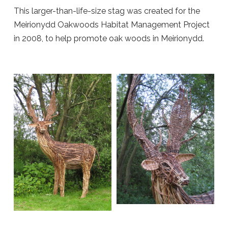
This larger-than-life-size stag was created for the
Meirionydd Oakwoods Habitat Management Project
in 2008, to help promote oak woods in Meirionydd.