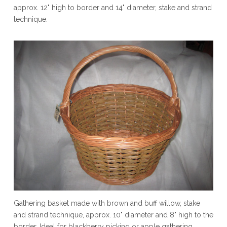
approx. 12" high to border and 14" diameter, stake and strand
technique.
Gathering basket made with brown and buff willow, stake
and strand technique, approx. 10" diameter and 8" high to the
border. Ideal for blackberry picking or apple gathering.