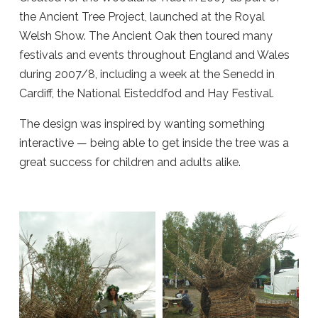
the Ancient Tree Project, launched at the Royal
Welsh Show. The Ancient Oak then toured many
festivals and events throughout England and Wales
during 2007/8, including a week at the Senedd in
Cardiff, the National Eisteddfod and Hay Festival.
The design was inspired by wanting something
interactive — being able to get inside the tree was a
great success for children and adults alike.