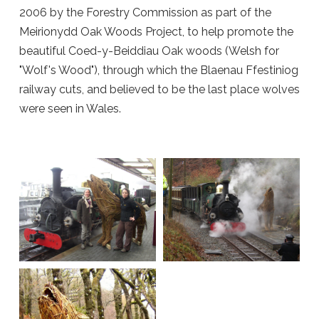
2006 by the Forestry Commission as part of the
Meirionydd Oak Woods Project, to help promote the
beautiful Coed-y-Beiddiau Oak woods (Welsh for
"Wolf's Wood"), through which the Blaenau Ffestiniog
railway cuts, and believed to be the last place wolves
were seen in Wales.