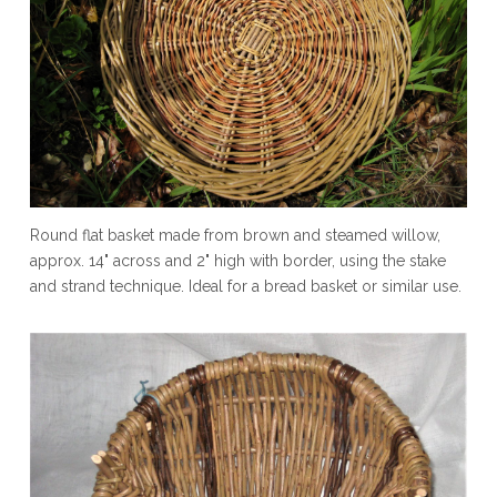
Round flat basket made from brown and steamed willow,
approx. 14" across and 2" high with border, using the stake
and strand technique. Ideal for a bread basket or similar use.