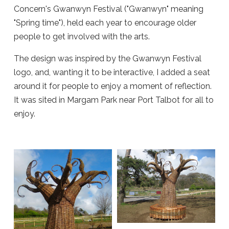
Concern's Gwanwyn Festival ("Gwanwyn" meaning
"Spring time"), held each year to encourage older
people to get involved with the arts.
The design was inspired by the Gwanwyn Festival
logo, and, wanting it to be interactive, I added a seat
around it for people to enjoy a moment of reflection.
It was sited in Margam Park near Port Talbot for all to
enjoy.