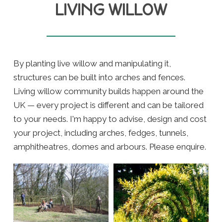
LIVING WILLOW
By planting live willow and manipulating it,
structures can be built into arches and fences.
Living willow community builds happen around the
UK — every project is different and can be tailored
to your needs. I'm happy to advise, design and cost
your project, including arches, fedges, tunnels,
amphitheatres, domes and arbours. Please enquire.