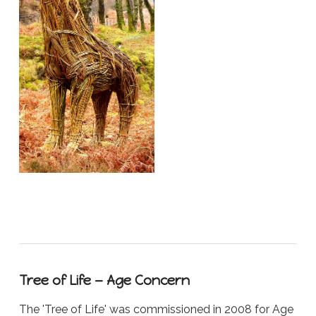
Tree of Life — Age Concern
The 'Tree of Life' was commissioned in 2008 for Age