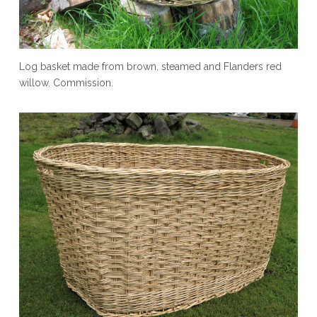
Log basket made from brown, steamed and Flanders red
willow. Commission.