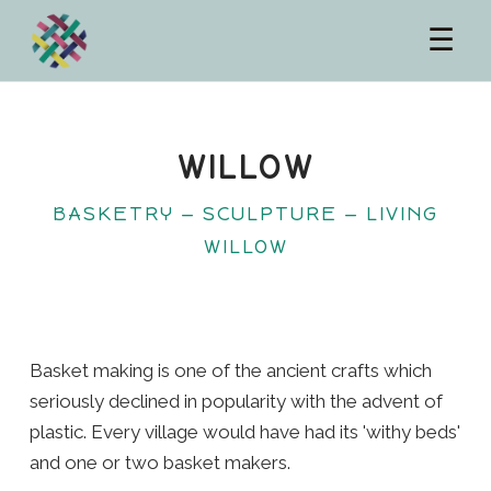
☰
WILLOW
BASKETRY — SCULPTURE — LIVING
WILLOW
Basket making is one of the ancient crafts which
seriously declined in popularity with the advent of
plastic. Every village would have had its 'withy beds'
and one or two basket makers.