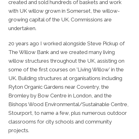
created and sold hundreds of baskets and work
with UK willow grown in Somerset, the willow-
growing capital of the UK. Commissions are
undertaken.
20 years ago I worked alongside Steve Pickup of
The Willow Bank and we created many living
willow structures throughout the UK, assisting on
some of the first courses on 'Living Willow' in the
UK. Building structures at organisations including
Ryton Organic Gardens near Coventry, the
Bromley by Bow Centre in London, and the
Bishops Wood Environmental/Sustainable Centre,
Stourport, to name a few, plus numerous outdoor
classrooms for city schools and community
projects.