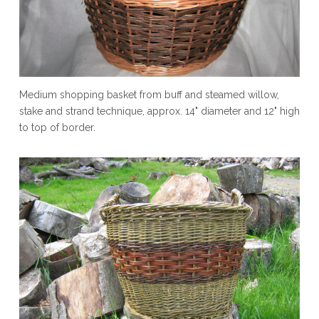
Medium shopping basket from buff and steamed willow,
stake and strand technique, approx. 14" diameter and 12" high
to top of border.