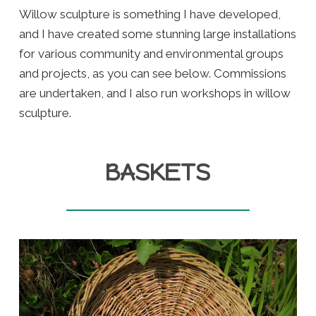
Willow sculpture is something I have developed,
and I have created some stunning large installations
for various community and environmental groups
and projects, as you can see below. Commissions
are undertaken, and I also run workshops in willow
sculpture.
BASKETS