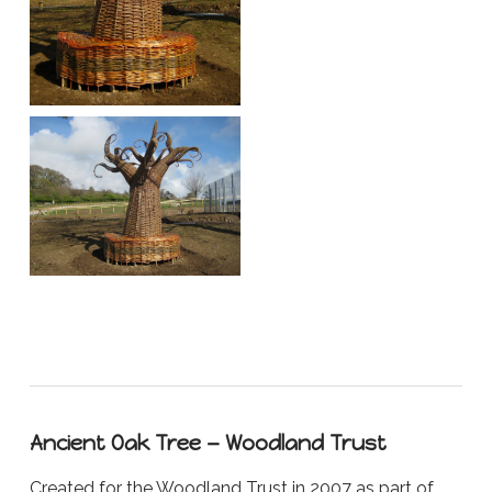
Ancient Oak Tree — Woodland Trust
Created for the Woodland Trust in 2007 as part of