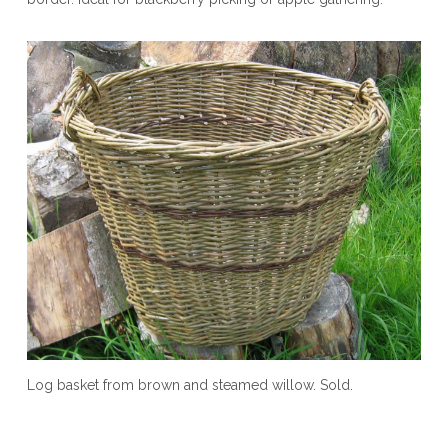
Log basket from brown and steamed willow. Sold.