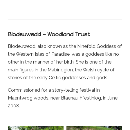
Blodeuwedd — Woodland Trust
Blodeuwedd, also known as the Ninefold Goddess of
the Western Isles of Paradise, was a goddess like no
other in the manner of her birth. She is one of the
main figures in the Mabinogion, the Welsh cycle of
stories of the early Celtic goddesses and gods.
Commissioned for a story-telling festival in
Maentwrog woods, near Blaenau Ffestiniog, in June
2008.