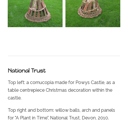
National Trust
Top left: a cornucopia made for Powys Castle, as a
table centrepiece Christmas decoration within the
castle.
Top right and bottom: willow balls, arch and panels
for "A Plant in Time", National Trust, Devon, 2010.