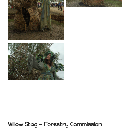
Willow Stag — Forestry Commission