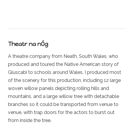
Theatr na nÓg
A theatre company from Neath, South Wales, who
produced and toured the Native American story of
Gluscabi to schools around Wales. I produced most
of the scenery for this production, including 12 large
woven willow panels depicting rolling hills and
mountains, and a large willow tree with detachable
branches so it could be transported from venue to
venue, with trap doors for the actors to burst out
from inside the tree.