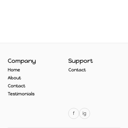
Company
Support
Home
Contact
About
Contact
Testimonials
f
ig