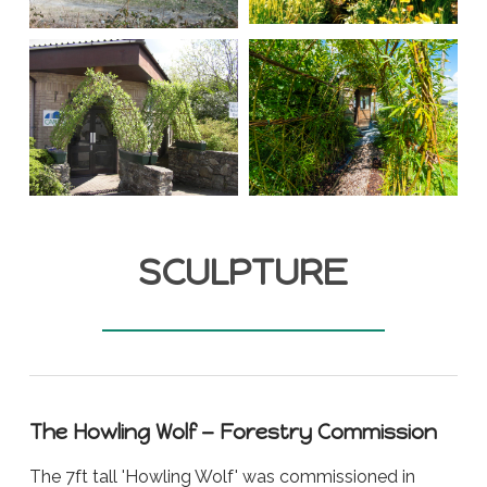
SCULPTURE
The Howling Wolf — Forestry Commission
The 7ft tall 'Howling Wolf' was commissioned in