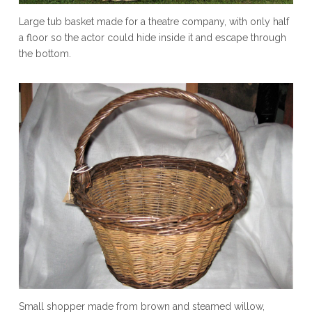
Large tub basket made for a theatre company, with only half
a floor so the actor could hide inside it and escape through
the bottom.
Small shopper made from brown and steamed willow,